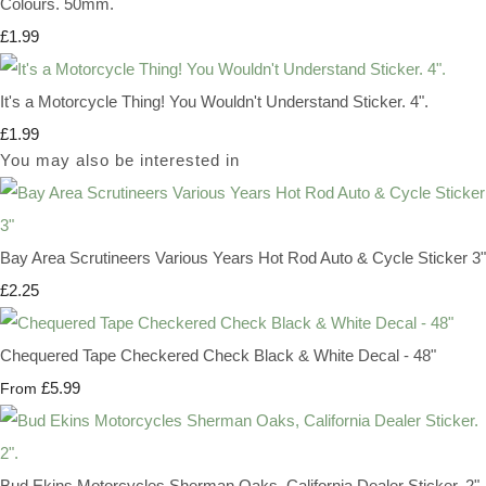
Colours. 50mm.
£1.99
It's a Motorcycle Thing! You Wouldn't Understand Sticker. 4".
£1.99
You may also be interested in
Bay Area Scrutineers Various Years Hot Rod Auto & Cycle Sticker 3"
£2.25
Chequered Tape Checkered Check Black & White Decal - 48"
£5.99
From
Bud Ekins Motorcycles Sherman Oaks, California Dealer Sticker. 2".