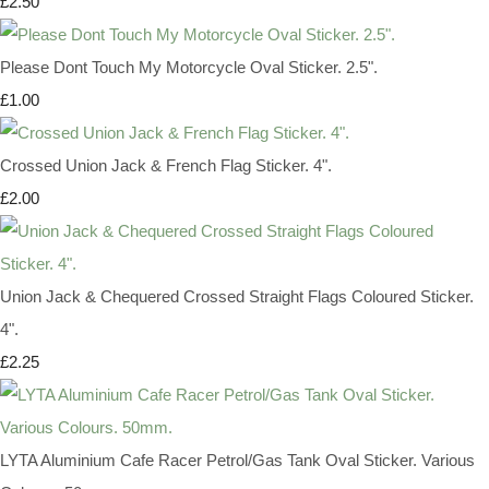
£2.50
Please Dont Touch My Motorcycle Oval Sticker. 2.5".
£1.00
Crossed Union Jack & French Flag Sticker. 4".
£2.00
Union Jack & Chequered Crossed Straight Flags Coloured Sticker.
4".
£2.25
LYTA Aluminium Cafe Racer Petrol/Gas Tank Oval Sticker. Various