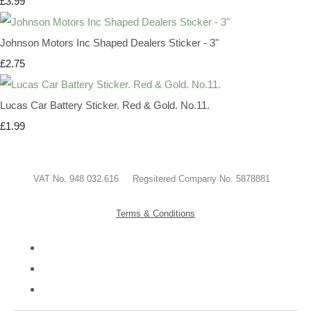
£3.99
Johnson Motors Inc Shaped Dealers Sticker - 3"
£2.75
Lucas Car Battery Sticker. Red & Gold. No.11.
£1.99
VAT No. 948 032 616 Regsitered Company No. 5878881
Terms & Conditions