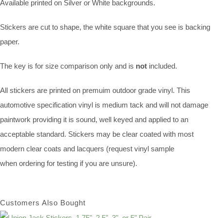
Available printed on Silver or White backgrounds.
Stickers are cut to shape, the white square that you see is backing
paper.
The key is for size comparison only and is
not
included.
All stickers are printed on premuim outdoor grade vinyl. This
automotive specification vinyl is medium tack and will not damage
paintwork providing it is sound, well keyed and applied to an
acceptable standard. Stickers may be clear coated with most
modern clear coats and lacquers (request vinyl sample
when ordering for testing if you are unsure).
Customers Also Bought