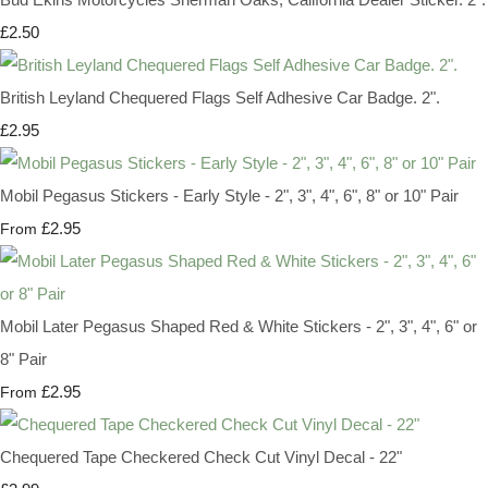
£2.50
British Leyland Chequered Flags Self Adhesive Car Badge. 2".
£2.95
Mobil Pegasus Stickers - Early Style - 2", 3", 4", 6", 8" or 10" Pair
£2.95
From
Mobil Later Pegasus Shaped Red & White Stickers - 2", 3", 4", 6" or
8" Pair
£2.95
From
Chequered Tape Checkered Check Cut Vinyl Decal - 22"