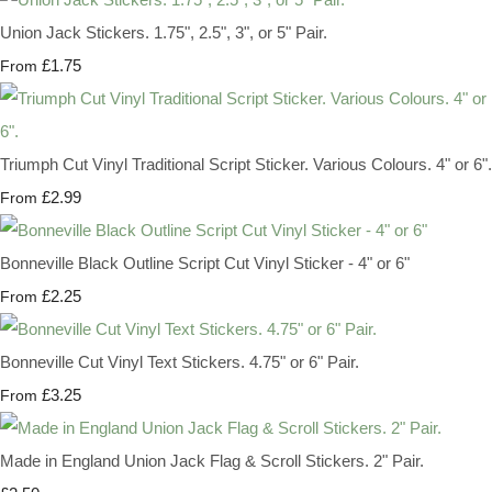
Union Jack Stickers. 1.75", 2.5", 3", or 5" Pair.
£1.75
From
Triumph Cut Vinyl Traditional Script Sticker. Various Colours. 4" or 6".
£2.99
From
Bonneville Black Outline Script Cut Vinyl Sticker - 4" or 6"
£2.25
From
Bonneville Cut Vinyl Text Stickers. 4.75" or 6" Pair.
£3.25
From
Made in England Union Jack Flag & Scroll Stickers. 2" Pair.