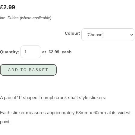
£2.99
inc. Duties (where applicable)
Colour:
Quantity
:
at £
2.99
each
ADD TO BASKET
A pair of 'T' shaped Triumph crank shaft style stickers.
Each sticker measures approximately 68mm x 60mm at its widest
point.