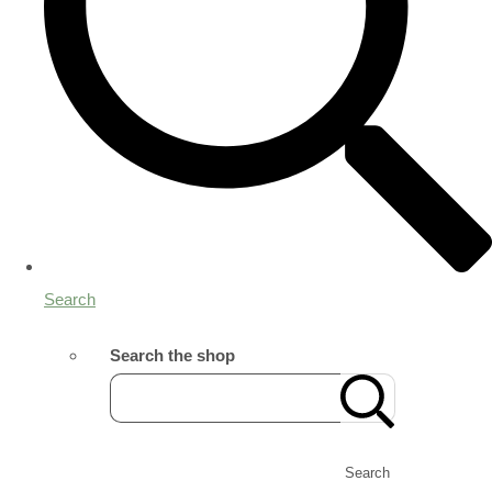
Search
Search the shop
Search