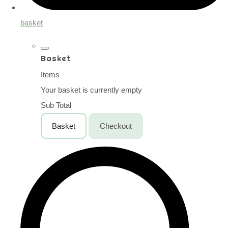
basket
Basket
Items
Your basket is currently empty
Sub Total
Basket
Checkout