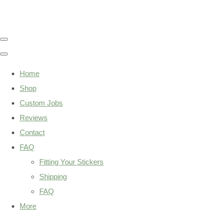
Home
Shop
Custom Jobs
Reviews
Contact
FAQ
Fitting Your Stickers
Shipping
FAQ
More