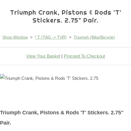
Triumph Crank, Pistons & Rods 'T'
Stickers. 2.75" Pair.
Shop Window
>
* T (TAG -> TVR)
>
Triumph (Bike/Bicycle)
View Your Basket
|
Proceed To Checkout
Triumph Crank, Pistons & Rods 'T' Stickers. 2.75"
Pair.