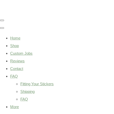
Home
Shop
Custom Jobs
Reviews
Contact
FAQ
Fitting Your Stickers
Shipping
FAQ
More