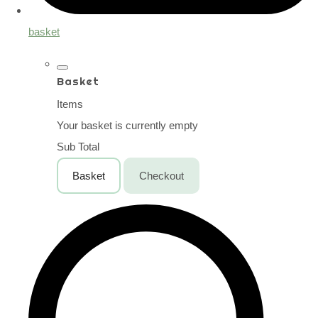
basket
Basket
Items
Your basket is currently empty
Sub Total
Basket
Checkout