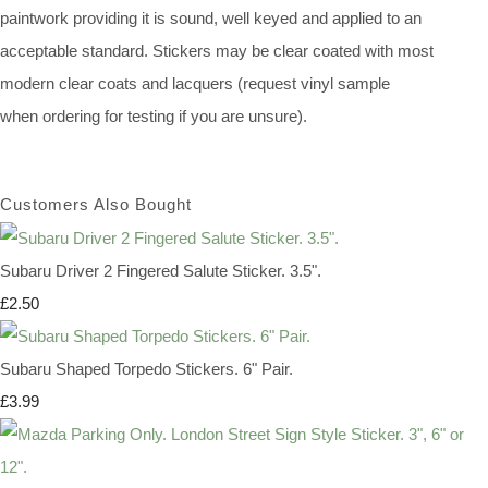
paintwork providing it is sound, well keyed and applied to an
acceptable standard. Stickers may be clear coated with most
modern clear coats and lacquers (request vinyl sample
when ordering for testing if you are unsure).
Customers Also Bought
Subaru Driver 2 Fingered Salute Sticker. 3.5".
£2.50
Subaru Shaped Torpedo Stickers. 6" Pair.
£3.99