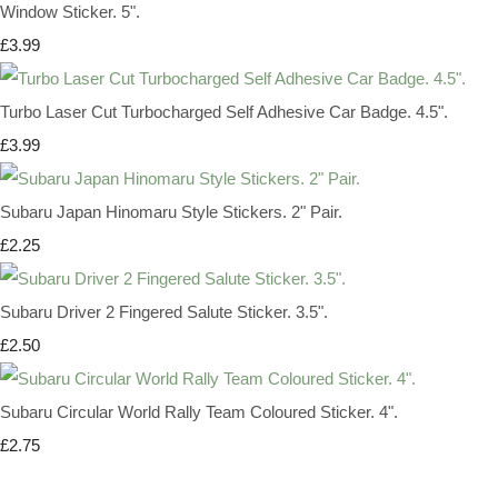
Window Sticker. 5".
£3.99
Turbo Laser Cut Turbocharged Self Adhesive Car Badge. 4.5".
£3.99
Subaru Japan Hinomaru Style Stickers. 2" Pair.
£2.25
Subaru Driver 2 Fingered Salute Sticker. 3.5".
£2.50
Subaru Circular World Rally Team Coloured Sticker. 4".
£2.75