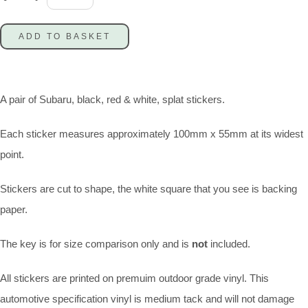
ADD TO BASKET
A pair of Subaru, black, red & white, splat stickers.
Each sticker measures approximately 100mm x 55mm at its widest
point.
Stickers are cut to shape, the white square that you see is backing
paper.
The key is for size comparison only and is
not
included.
All stickers are printed on premuim outdoor grade vinyl. This
automotive specification vinyl is medium tack and will not damage