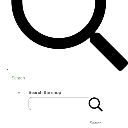
Search
Search the shop
Search