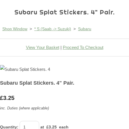
Subaru Splat Stickers. 4" Pair.
Shop Window
>
* S (Saab -> Suzuki)
>
Subaru
View Your Basket
|
Proceed To Checkout
Subaru Splat Stickers. 4" Pair.
£3.25
inc. Duties (where applicable)
Quantity
:
at £
3.25
each