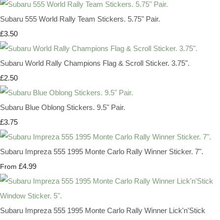
Subaru 555 World Rally Team Stickers. 5.75" Pair.
£3.50
Subaru World Rally Champions Flag & Scroll Sticker. 3.75".
£2.50
Subaru Blue Oblong Stickers. 9.5" Pair.
£3.75
Subaru Impreza 555 1995 Monte Carlo Rally Winner Sticker. 7".
£4.99
From
Subaru Impreza 555 1995 Monte Carlo Rally Winner Lick'n'Stick