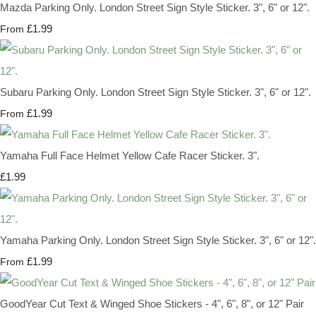
Mazda Parking Only. London Street Sign Style Sticker. 3", 6" or 12".
£1.99
From
Subaru Parking Only. London Street Sign Style Sticker. 3", 6" or 12".
£1.99
From
Yamaha Full Face Helmet Yellow Cafe Racer Sticker. 3".
£1.99
Yamaha Parking Only. London Street Sign Style Sticker. 3", 6" or 12".
£1.99
From
GoodYear Cut Text & Winged Shoe Stickers - 4", 6", 8", or 12" Pair