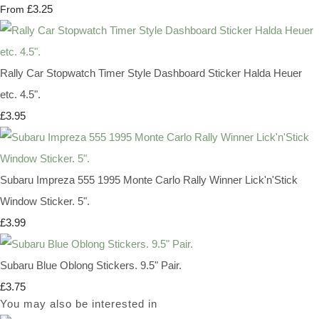
£3.25
From
Rally Car Stopwatch Timer Style Dashboard Sticker Halda Heuer
etc. 4.5".
£3.95
Subaru Impreza 555 1995 Monte Carlo Rally Winner Lick'n'Stick
Window Sticker. 5".
£3.99
Subaru Blue Oblong Stickers. 9.5" Pair.
£3.75
You may also be interested in