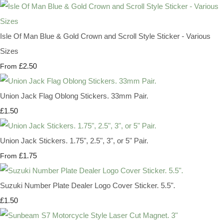
Isle Of Man Blue & Gold Crown and Scroll Style Sticker - Various
Sizes
£2.50
From
Union Jack Flag Oblong Stickers. 33mm Pair.
£1.50
Union Jack Stickers. 1.75", 2.5", 3", or 5" Pair.
£1.75
From
Suzuki Number Plate Dealer Logo Cover Sticker. 5.5".
£1.50