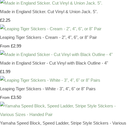
Made in England Sticker. Cut Vinyl & Union Jack. 5".
£2.25
Leaping Tiger Stickers - Cream - 2", 4", 6", or 8" Pair
£2.99
From
Made in England Sticker - Cut Vinyl with Black Outline - 4"
£1.99
Leaping Tiger Stickers - White - 3", 4", 6" or 8" Pairs
£3.50
From
Yamaha Speed Block, Speed Ladder, Stripe Style Stickers - Various