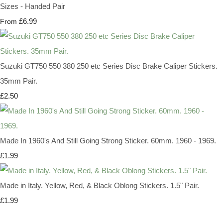
Sizes - Handed Pair
£6.99
From
Suzuki GT750 550 380 250 etc Series Disc Brake Caliper Stickers.
35mm Pair.
£2.50
Made In 1960's And Still Going Strong Sticker. 60mm. 1960 - 1969.
£1.99
Made in Italy. Yellow, Red, & Black Oblong Stickers. 1.5" Pair.
£1.99