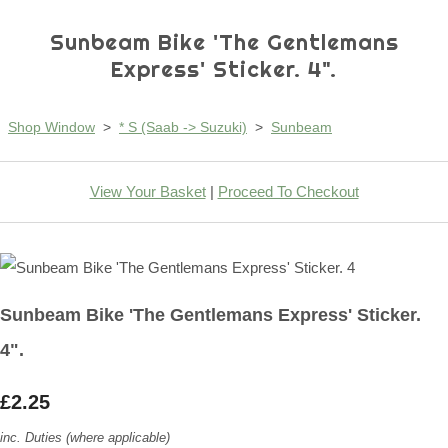
Sunbeam Bike 'The Gentlemans
Express' Sticker. 4".
Shop Window
>
* S (Saab -> Suzuki)
>
Sunbeam
View Your Basket
|
Proceed To Checkout
Sunbeam Bike 'The Gentlemans Express' Sticker.
4".
£2.25
inc. Duties (where applicable)