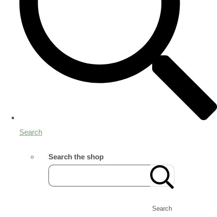
Search
Search the shop
Search