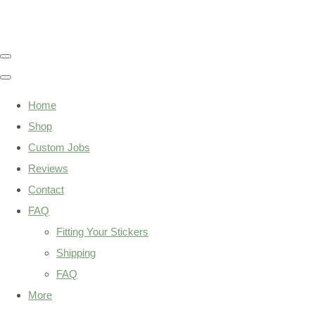
Home
Shop
Custom Jobs
Reviews
Contact
FAQ
Fitting Your Stickers
Shipping
FAQ
More