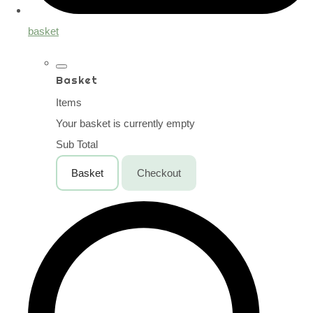
basket
Basket
Items
Your basket is currently empty
Sub Total
Basket
Checkout