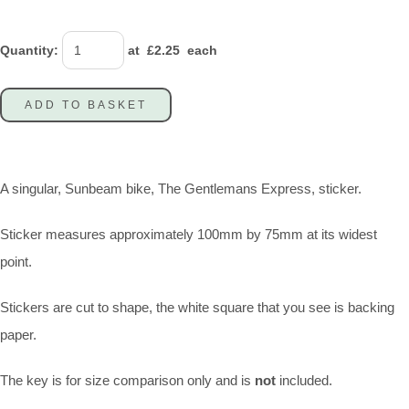
Quantity
:
at £
2.25
each
ADD TO BASKET
A singular, Sunbeam bike, The Gentlemans Express, sticker.
Sticker measures approximately 100mm by 75mm at its widest
point.
Stickers are cut to shape, the white square that you see is backing
paper.
The key is for size comparison only and is
not
included.