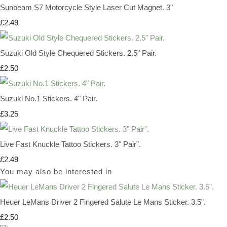
Sunbeam S7 Motorcycle Style Laser Cut Magnet. 3"
£2.49
Suzuki Old Style Chequered Stickers. 2.5" Pair.
£2.50
Suzuki No.1 Stickers. 4" Pair.
£3.25
Live Fast Knuckle Tattoo Stickers. 3" Pair".
£2.49
You may also be interested in
Heuer LeMans Driver 2 Fingered Salute Le Mans Sticker. 3.5".
£2.50