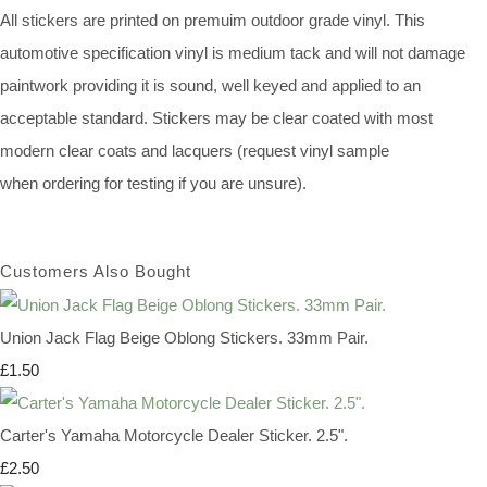
All stickers are printed on premuim outdoor grade vinyl. This
automotive specification vinyl is medium tack and will not damage
paintwork providing it is sound, well keyed and applied to an
acceptable standard. Stickers may be clear coated with most
modern clear coats and lacquers (request vinyl sample
when ordering for testing if you are unsure).
Customers Also Bought
Union Jack Flag Beige Oblong Stickers. 33mm Pair.
£1.50
Carter's Yamaha Motorcycle Dealer Sticker. 2.5".
£2.50