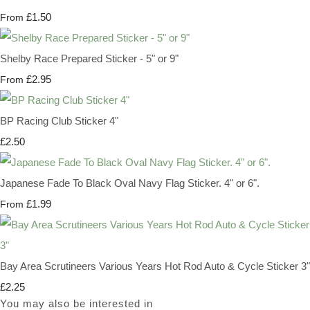
£1.50
From
Shelby Race Prepared Sticker - 5" or 9"
£2.95
From
BP Racing Club Sticker 4"
£2.50
Japanese Fade To Black Oval Navy Flag Sticker. 4" or 6".
£1.99
From
Bay Area Scrutineers Various Years Hot Rod Auto & Cycle Sticker 3"
£2.25
You may also be interested in