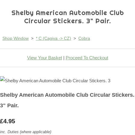
Shelby American Automobile Club
Circular Stickers. 3" Pair.
Shop Window
>
* C (Cagiva -> CZ)
>
Cobra
View Your Basket
|
Proceed To Checkout
Shelby American Automobile Club Circular Stickers.
3" Pair.
£4.95
inc. Duties (where applicable)