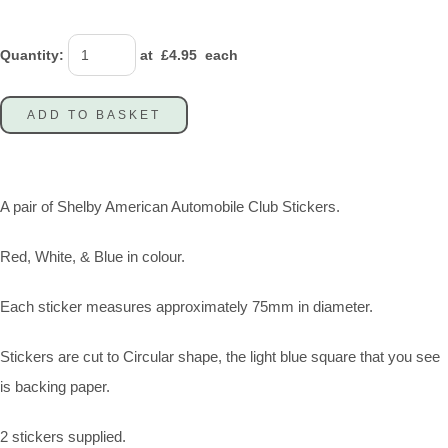
Quantity
:
at £
4.95
each
ADD TO BASKET
A pair of Shelby American Automobile Club Stickers.
Red, White, & Blue in colour.
Each sticker measures approximately 75mm in diameter.
Stickers are cut to Circular shape, the light blue square that you see
is backing paper.
2 stickers supplied.