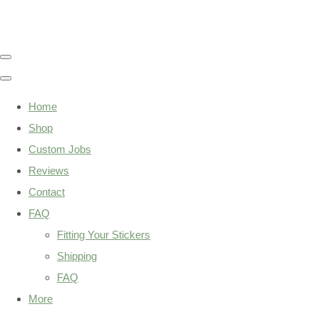
Home
Shop
Custom Jobs
Reviews
Contact
FAQ
Fitting Your Stickers
Shipping
FAQ
More