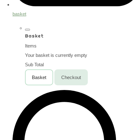
basket
Basket
Items
Your basket is currently empty
Sub Total
Basket
Checkout