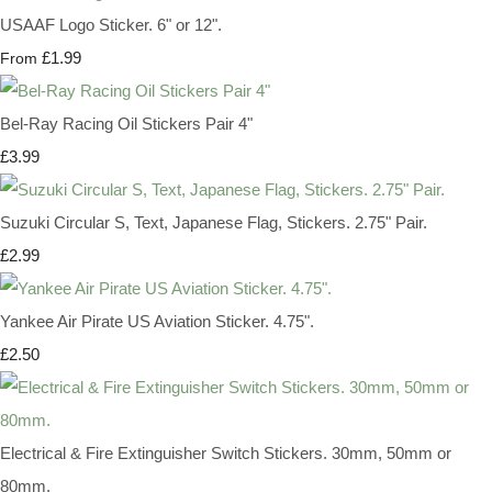
USAAF Logo Sticker. 6" or 12".
£1.99
From
Bel-Ray Racing Oil Stickers Pair 4"
£3.99
Suzuki Circular S, Text, Japanese Flag, Stickers. 2.75" Pair.
£2.99
Yankee Air Pirate US Aviation Sticker. 4.75".
£2.50
Electrical & Fire Extinguisher Switch Stickers. 30mm, 50mm or
80mm.