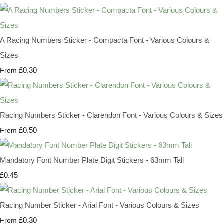
A Racing Numbers Sticker - Compacta Font - Various Colours &
Sizes
£0.30
From
Racing Numbers Sticker - Clarendon Font - Various Colours & Sizes
£0.50
From
Mandatory Font Number Plate Digit Stickers - 63mm Tall
£0.45
Racing Number Sticker - Arial Font - Various Colours & Sizes
£0.30
From