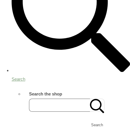
Search
Search the shop
Search