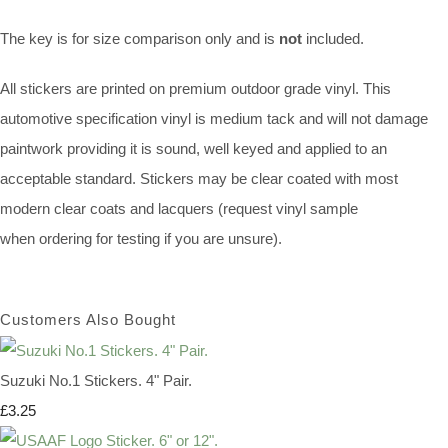
The key is for size comparison only and is
not
included.
All stickers are printed on premium outdoor grade vinyl. This
automotive specification vinyl is medium tack and will not damage
paintwork providing it is sound, well keyed and applied to an
acceptable standard. Stickers may be clear coated with most
modern clear coats and lacquers (request vinyl sample
when ordering for testing if you are unsure).
Customers Also Bought
Suzuki No.1 Stickers. 4" Pair.
£3.25