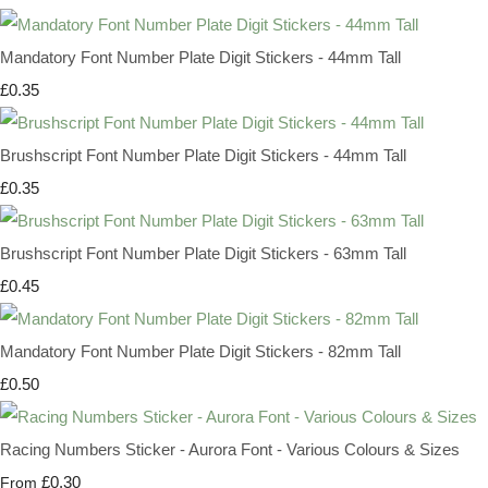
Mandatory Font Number Plate Digit Stickers - 44mm Tall
£0.35
Brushscript Font Number Plate Digit Stickers - 44mm Tall
£0.35
Brushscript Font Number Plate Digit Stickers - 63mm Tall
£0.45
Mandatory Font Number Plate Digit Stickers - 82mm Tall
£0.50
Racing Numbers Sticker - Aurora Font - Various Colours & Sizes
£0.30
From