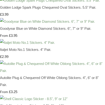
Golden Lodge Spark Plugs Chequered Oval Stickers. 5.5" Pair.
£3.99
Goodyear Blue on White Diamond Stickers. 6", 7" or 9" Pair.
£3.95
From
Italjet Moto No.1 Stickers. 4" Pair.
£2.99
Autolite Plug & Chequered Off White Oblong Stickers. 4", 6" or 8"
Pair.
£3.25
From