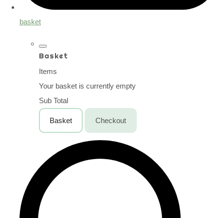
basket
Basket
Items
Your basket is currently empty
Sub Total
Basket
Checkout