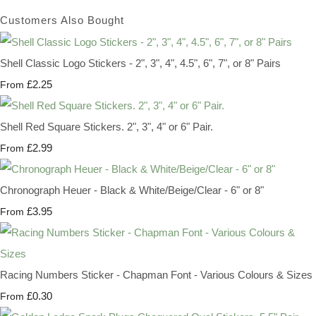
Customers Also Bought
Shell Classic Logo Stickers - 2", 3", 4", 4.5", 6", 7", or 8" Pairs
£2.25
From
Shell Red Square Stickers. 2", 3", 4" or 6" Pair.
£2.99
From
Chronograph Heuer - Black & White/Beige/Clear - 6" or 8"
£3.95
From
Racing Numbers Sticker - Chapman Font - Various Colours & Sizes
£0.30
From