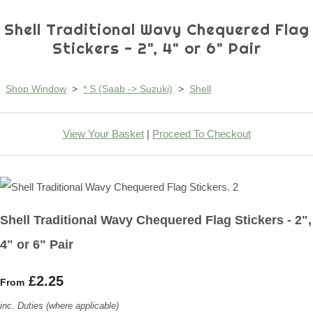
Shell Traditional Wavy Chequered Flag
Stickers - 2", 4" or 6" Pair
Shop Window
>
* S (Saab -> Suzuki)
>
Shell
View Your Basket
|
Proceed To Checkout
Shell Traditional Wavy Chequered Flag Stickers - 2",
4" or 6" Pair
£2.25
From
inc. Duties (where applicable)