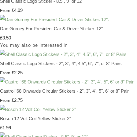
Shell Classic Logo Sticker - 8.5", 9" or 12"
£4.99
From
Dan Gurney For President Car & Driver Sticker. 12".
£3.50
You may also be interested in
Shell Classic Logo Stickers - 2", 3", 4", 4.5", 6", 7", or 8" Pairs
£2.25
From
Castrol '68 Onwards Circular Stickers - 2", 3", 4", 5", 6" or 8" Pair
£2.75
From
Bosch 12 Volt Coil Yellow Sticker 2"
£1.99