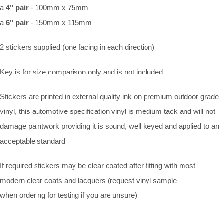
a
4" pair
- 100mm x 75mm
a
6" pair
- 150mm x 115mm
2 stickers supplied (one facing in each direction)
Key is for size comparison only and is not included
Stickers are printed in external quality ink on premium outdoor grade
vinyl, this automotive specification vinyl is medium tack and will not
damage paintwork providing it is sound, well keyed and applied to an
acceptable standard
If required stickers may be clear coated after fitting with most
modern clear coats and lacquers (request vinyl sample
when ordering for testing if you are unsure)