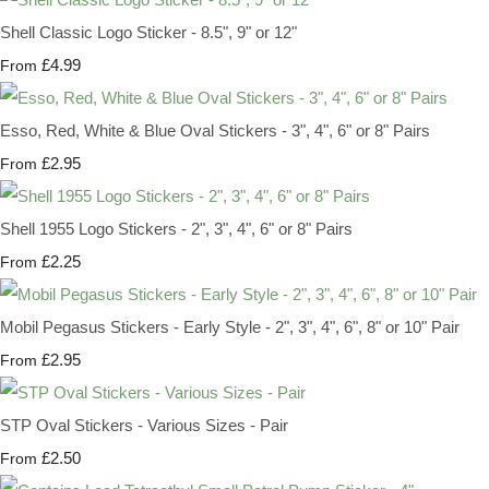
Shell Classic Logo Sticker - 8.5", 9" or 12"
£4.99
From
Esso, Red, White & Blue Oval Stickers - 3", 4", 6" or 8" Pairs
£2.95
From
Shell 1955 Logo Stickers - 2", 3", 4", 6" or 8" Pairs
£2.25
From
Mobil Pegasus Stickers - Early Style - 2", 3", 4", 6", 8" or 10" Pair
£2.95
From
STP Oval Stickers - Various Sizes - Pair
£2.50
From