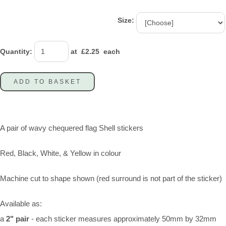
Size:
Quantity
:
at £
2.25
each
ADD TO BASKET
A pair of wavy chequered flag Shell stickers
Red, Black, White, & Yellow in colour
Machine cut to shape shown (red surround is not part of the sticker)
Available as:
a
2" pair
- each sticker measures approximately 50mm by 32mm