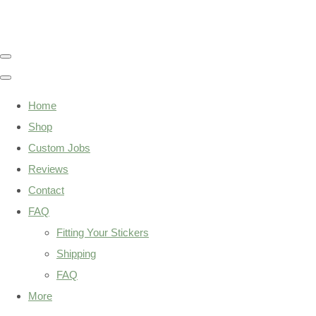
Home
Shop
Custom Jobs
Reviews
Contact
FAQ
Fitting Your Stickers
Shipping
FAQ
More