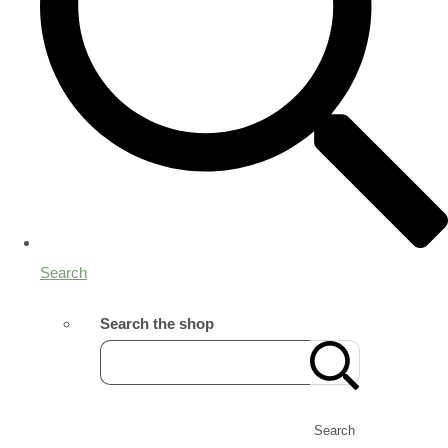
Search
Search the shop
Search