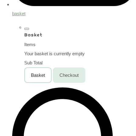
basket
Basket
Items
Your basket is currently empty
Sub Total
Basket
Checkout