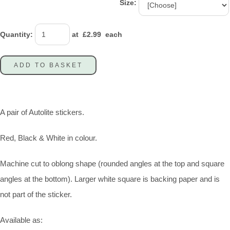
Size:
Quantity
:
at £
2.99
each
ADD TO BASKET
A pair of Autolite stickers.
Red, Black & White in colour.
Machine cut to oblong shape (rounded angles at the top and square
angles at the bottom). Larger white square is backing paper and is
not part of the sticker.
Available as: