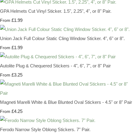
GPA Helmets Cut Vinyl Sticker. 1.5", 2.25", 4", or 8" Pair.
£1.99
From
Union Jack Full Colour Static Cling Window Sticker. 4", 6" or 8".
£1.99
From
Autolite Plug & Chequered Stickers - 4", 6", 7", or 8" Pair
£3.25
From
Magneti Marelli White & Blue Blunted Oval Stickers - 4.5" or 8" Pair
£4.25
From
Ferodo Narrow Style Oblong Stickers. 7" Pair.