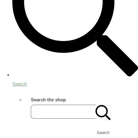
Search
Search the shop
Search