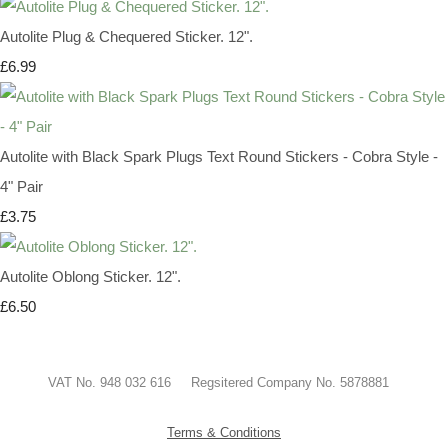
Autolite Plug & Chequered Sticker. 12".
£6.99
Autolite with Black Spark Plugs Text Round Stickers - Cobra Style -
4" Pair
£3.75
Autolite Oblong Sticker. 12".
£6.50
VAT No. 948 032 616 Regsitered Company No. 5878881
Terms & Conditions