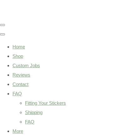
Home
Shop
Custom Jobs
Reviews
Contact
FAQ
Fitting Your Stickers
Shipping
FAQ
More