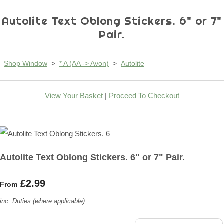
Autolite Text Oblong Stickers. 6" or 7"
Pair.
Shop Window
>
* A (AA -> Avon)
>
Autolite
View Your Basket
|
Proceed To Checkout
Autolite Text Oblong Stickers. 6" or 7" Pair.
£2.99
From
inc. Duties (where applicable)