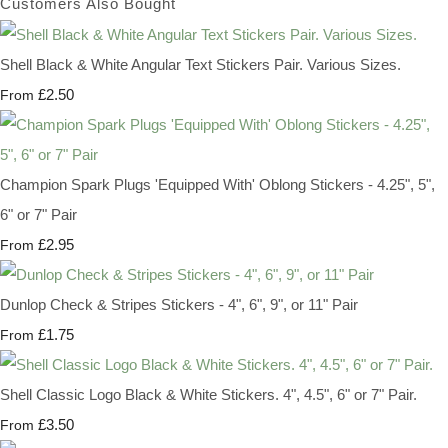
Customers Also Bought
Shell Black & White Angular Text Stickers Pair. Various Sizes.
£2.50
From
Champion Spark Plugs 'Equipped With' Oblong Stickers - 4.25", 5",
6" or 7" Pair
£2.95
From
Dunlop Check & Stripes Stickers - 4", 6", 9", or 11" Pair
£1.75
From
Shell Classic Logo Black & White Stickers. 4", 4.5", 6" or 7" Pair.
£3.50
From