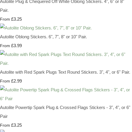
Autolite Plug & Chequered Off White Oblong Stickers. 4", 6" or 8"
Pair.
£3.25
From
Autolite Oblong Stickers. 6", 7", 8" or 10" Pair.
£3.99
From
Autolite with Red Spark Plugs Text Round Stickers. 3", 4", or 6" Pair.
£2.99
From
Autolite Powertip Spark Plug & Crossed Flags Stickers - 3", 4", or 6"
Pair
£3.25
From