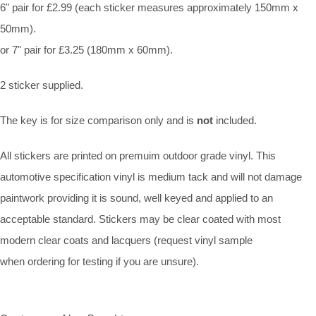
6" pair for £2.99 (each sticker measures approximately 150mm x
50mm).
or 7" pair for £3.25 (180mm x 60mm).
2 sticker supplied.
The key is for size comparison only and is
not
included.
All stickers are printed on premuim outdoor grade vinyl. This
automotive specification vinyl is medium tack and will not damage
paintwork providing it is sound, well keyed and applied to an
acceptable standard. Stickers may be clear coated with most
modern clear coats and lacquers (request vinyl sample
when ordering for testing if you are unsure).