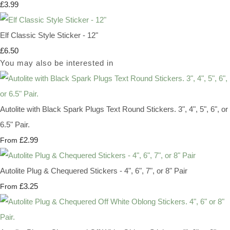
£3.99
Elf Classic Style Sticker - 12"
£6.50
You may also be interested in
Autolite with Black Spark Plugs Text Round Stickers. 3", 4", 5", 6", or
6.5" Pair.
£2.99
From
Autolite Plug & Chequered Stickers - 4", 6", 7", or 8" Pair
£3.25
From