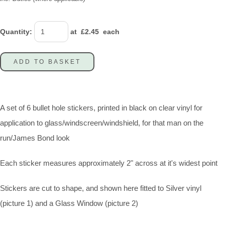
Quantity
:
at £
2.45
each
ADD TO BASKET
A set of 6 bullet hole stickers, printed in black on clear vinyl for
application to glass/windscreen/windshield, for that man on the
run/James Bond look
Each sticker measures approximately 2" across at it's widest point
Stickers are cut to shape, and shown here fitted to Silver vinyl
(picture 1) and a Glass Window (picture 2)