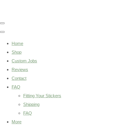
Home
Shop
Custom Jobs
Reviews
Contact
FAQ
Fitting Your Stickers
Shipping
FAQ
More