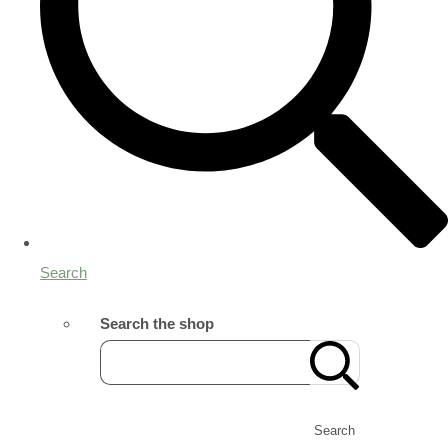
Search
Search the shop
Search