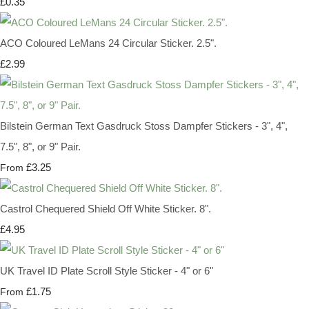
£0.35
ACO Coloured LeMans 24 Circular Sticker. 2.5".
£2.99
Bilstein German Text Gasdruck Stoss Dampfer Stickers - 3", 4",
7.5", 8", or 9" Pair.
£3.25
From
Castrol Chequered Shield Off White Sticker. 8".
£4.95
UK Travel ID Plate Scroll Style Sticker - 4" or 6"
£1.75
From