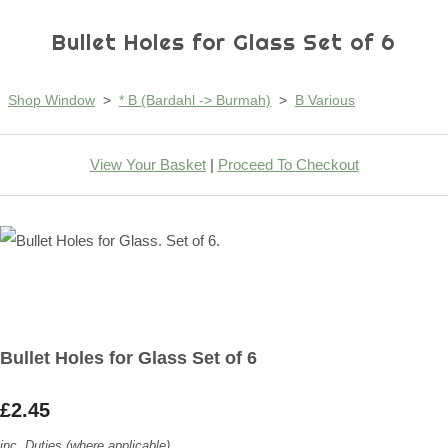
Bullet Holes for Glass Set of 6
Shop Window
>
* B (Bardahl -> Burmah)
>
B Various
View Your Basket
|
Proceed To Checkout
Bullet Holes for Glass Set of 6
£2.45
inc. Duties (where applicable)