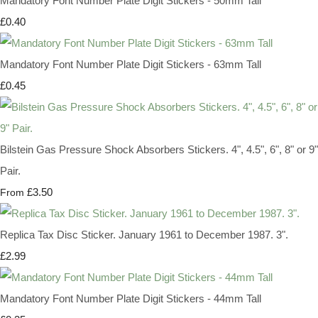
Mandatory Font Number Plate Digit Stickers - 50mm Tall
£0.40
Mandatory Font Number Plate Digit Stickers - 63mm Tall
£0.45
Bilstein Gas Pressure Shock Absorbers Stickers. 4", 4.5", 6", 8" or 9"
Pair.
£3.50
From
Replica Tax Disc Sticker. January 1961 to December 1987. 3".
£2.99
Mandatory Font Number Plate Digit Stickers - 44mm Tall