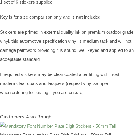
1 set of 6 stickers supplied
Key is for size comparison only and is
not
included
Stickers are printed in external quality ink on premium outdoor grade
vinyl, this automotive specification vinyl is medium tack and will not
damage paintwork providing it is sound, well keyed and applied to an
acceptable standard
If required stickers may be clear coated after fitting with most
modern clear coats and lacquers (request vinyl sample
when ordering for testing if you are unsure)
Customers Also Bought