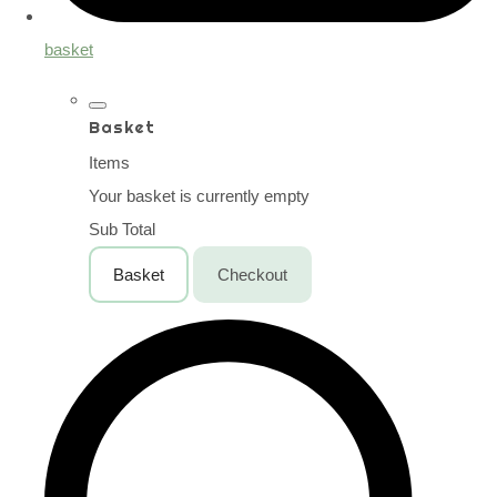
basket
Basket
Items
Your basket is currently empty
Sub Total
Basket
Checkout