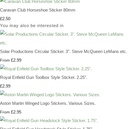
Caravan Club Horseshoe Sticker 80mm
£2.50
You may also be interested in
Solar Productions Circular Sticker. 3". Steve McQueen LeMans etc.
£2.99
From
Royal Enfield Gun Toolbox Style Sticker. 2.25".
£2.99
Aston Martin Winged Logo Stickers. Various Sizes.
£2.95
From