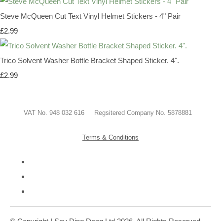
Steve McQueen Cut Text Vinyl Helmet Stickers - 4" Pair
£2.99
Trico Solvent Washer Bottle Bracket Shaped Sticker. 4".
£2.99
VAT No. 948 032 616 Regsitered Company No. 5878881
Terms & Conditions