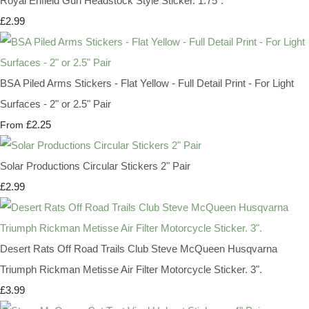
Royal Enfield Gun Headstock Style Sticker. 1.75".
£2.99
BSA Piled Arms Stickers - Flat Yellow - Full Detail Print - For Light
Surfaces - 2" or 2.5" Pair
£2.25
From
Solar Productions Circular Stickers 2" Pair
£2.99
Desert Rats Off Road Trails Club Steve McQueen Husqvarna
Triumph Rickman Metisse Air Filter Motorcycle Sticker. 3".
£3.99