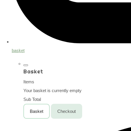
basket
Basket
Items
Your basket is currently empty
Sub Total
Basket
Checkout