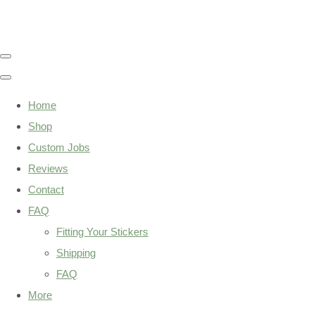
Home
Shop
Custom Jobs
Reviews
Contact
FAQ
Fitting Your Stickers
Shipping
FAQ
More