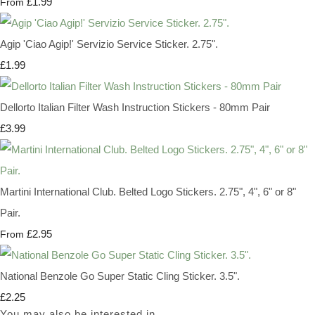
£1.99
From
Agip 'Ciao Agip!' Servizio Service Sticker. 2.75".
£1.99
Dellorto Italian Filter Wash Instruction Stickers - 80mm Pair
£3.99
Martini International Club. Belted Logo Stickers. 2.75", 4", 6" or 8"
Pair.
£2.95
From
National Benzole Go Super Static Cling Sticker. 3.5".
£2.25
You may also be interested in