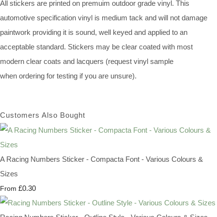
All stickers are printed on premuim outdoor grade vinyl. This
automotive specification vinyl is medium tack and will not damage
paintwork providing it is sound, well keyed and applied to an
acceptable standard. Stickers may be clear coated with most
modern clear coats and lacquers (request vinyl sample
when ordering for testing if you are unsure).
Customers Also Bought
A Racing Numbers Sticker - Compacta Font - Various Colours &
Sizes
£0.30
From