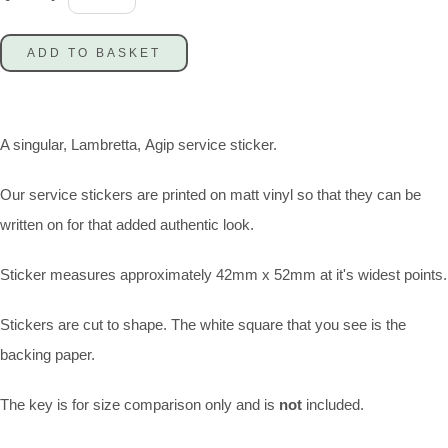
ADD TO BASKET
A singular, Lambretta, Agip service sticker.
Our service stickers are printed on matt vinyl so that they can be
written on for that added authentic look.
Sticker measures approximately 42mm x 52mm at it's widest points.
Stickers are cut to shape. The white square that you see is the
backing paper.
The key is for size comparison only and is
not
included.