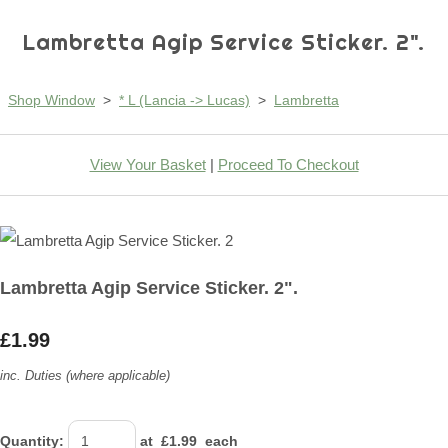
Lambretta Agip Service Sticker. 2".
Shop Window
>
* L (Lancia -> Lucas)
>
Lambretta
View Your Basket
|
Proceed To Checkout
Lambretta Agip Service Sticker. 2".
£1.99
inc. Duties (where applicable)
Quantity
:
at £
1.99
each