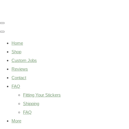
Home
Shop
Custom Jobs
Reviews
Contact
FAQ
Fitting Your Stickers
Shipping
FAQ
More