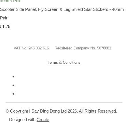
Scooter Side Panel, Fly Screen & Leg Shield Star Stickers - 40mm
Pair
£1.75
VAT No. 948 032 616 Regsitered Company No. 5878881
Terms & Conditions
© Copyright I Say Ding Dong Ltd 2026. All Rights Reserved.
Designed with
Create