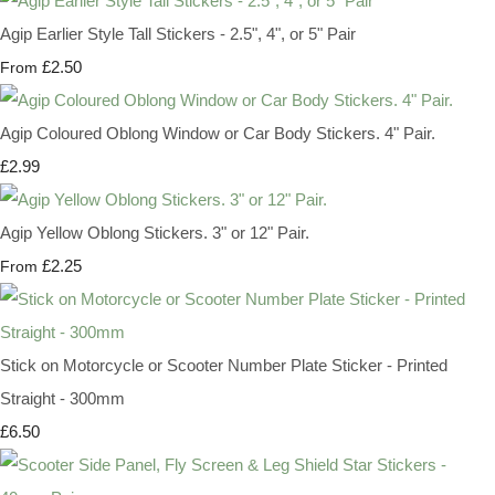
Agip Earlier Style Tall Stickers - 2.5", 4", or 5" Pair
£2.50
From
Agip Coloured Oblong Window or Car Body Stickers. 4" Pair.
£2.99
Agip Yellow Oblong Stickers. 3" or 12" Pair.
£2.25
From
Stick on Motorcycle or Scooter Number Plate Sticker - Printed
Straight - 300mm
£6.50