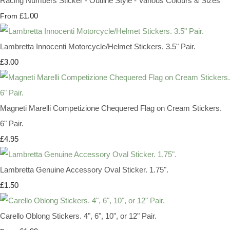
Racing Numbers Sticker - Outline Style - Various Colours & Sizes
£1.00
From
Lambretta Innocenti Motorcycle/Helmet Stickers. 3.5" Pair.
£3.00
Magneti Marelli Competizione Chequered Flag on Cream Stickers.
6" Pair.
£4.95
Lambretta Genuine Accessory Oval Sticker. 1.75".
£1.50
Carello Oblong Stickers. 4", 6", 10", or 12" Pair.