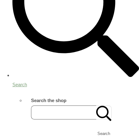
Search
Search the shop
Search