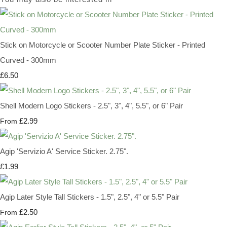
Stick on Motorcycle or Scooter Number Plate Sticker - Printed
Curved - 300mm
£6.50
Shell Modern Logo Stickers - 2.5", 3", 4", 5.5", or 6" Pair
£2.99
From
Agip 'Servizio A' Service Sticker. 2.75".
£1.99
Agip Later Style Tall Stickers - 1.5", 2.5", 4" or 5.5" Pair
£2.50
From