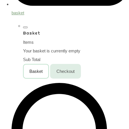
basket
Basket
Items
Your basket is currently empty
Sub Total
Basket
Checkout