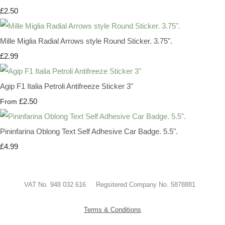
£2.50
Mille Miglia Radial Arrows style Round Sticker. 3.75".
£2.99
Agip F1 Italia Petroli Antifreeze Sticker 3"
£2.50
From
Pininfarina Oblong Text Self Adhesive Car Badge. 5.5".
£4.99
VAT No. 948 032 616 Regsitered Company No. 5878881
Terms & Conditions