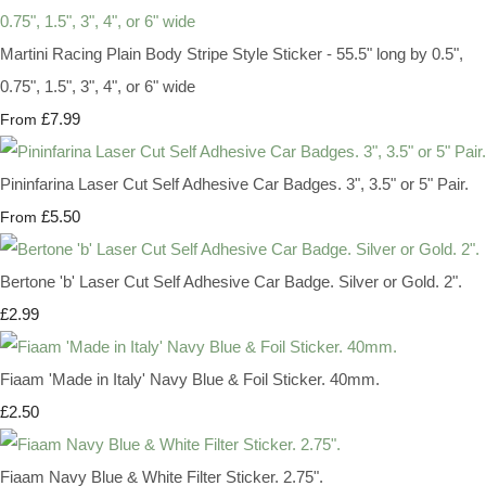
Martini Racing Plain Body Stripe Style Sticker - 55.5" long by 0.5",
0.75", 1.5", 3", 4", or 6" wide
£7.99
From
Pininfarina Laser Cut Self Adhesive Car Badges. 3", 3.5" or 5" Pair.
£5.50
From
Bertone 'b' Laser Cut Self Adhesive Car Badge. Silver or Gold. 2".
£2.99
Fiaam 'Made in Italy' Navy Blue & Foil Sticker. 40mm.
£2.50
Fiaam Navy Blue & White Filter Sticker. 2.75".