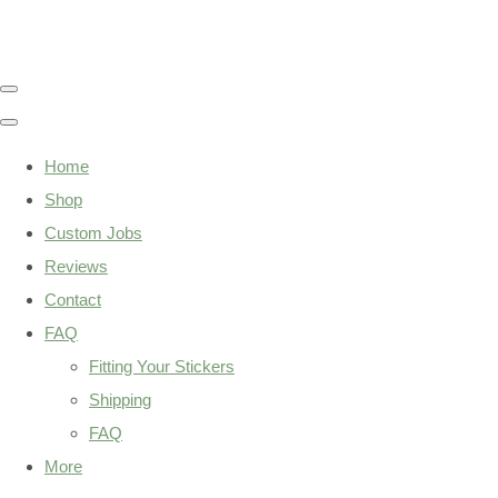
Home
Shop
Custom Jobs
Reviews
Contact
FAQ
Fitting Your Stickers
Shipping
FAQ
More