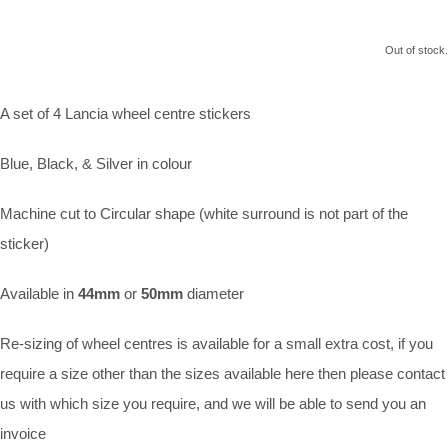
Out of stock.
A set of 4 Lancia wheel centre stickers
Blue, Black, & Silver in colour
Machine cut to Circular shape (white surround is not part of the
sticker)
Available in
44mm
or
50mm
diameter
Re-sizing of wheel centres is available for a small extra cost, if you
require a size other than the sizes available here then please contact
us with which size you require, and we will be able to send you an
invoice