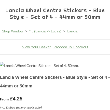
Lancia Wheel Centre Stickers - Blue
Style - Set of 4 - 44mm or 50mm
Shop Window
>
* L (Lancia -> Lucas)
>
Lancia
View Your Basket
|
Proceed To Checkout
Lancia Wheel Centre Stickers - Blue Style - Set of 4 -
44mm or 50mm
£4.25
From
inc. Duties (where applicable)