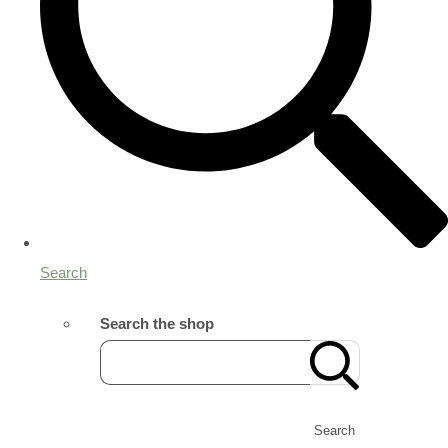
Search
Search the shop
Search