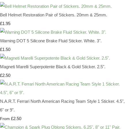
Bell Helmet Restoration Pair of Stickers. 20mm & 25mm.
£1.95
Warning DOT 5 Silicone Brake Fluid Sticker. White. 3".
£1.50
Magneti Marelli Superpotente Black & Gold Sticker. 2.5".
£2.50
N.A.R.T. Ferrari North American Racing Team Style 1 Sticker. 4.5",
6" or 9".
£2.50
From