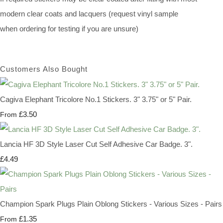
modern clear coats and lacquers (request vinyl sample
when ordering for testing if you are unsure)
Customers Also Bought
Cagiva Elephant Tricolore No.1 Stickers. 3" 3.75" or 5" Pair.
£3.50
From
Lancia HF 3D Style Laser Cut Self Adhesive Car Badge. 3".
£4.49
Champion Spark Plugs Plain Oblong Stickers - Various Sizes - Pairs
£1.35
From