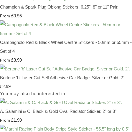
Champion & Spark Plug Oblong Stickers. 6.25", 8" or 11" Pair.
£3.95
From
Campagnolo Red & Black Wheel Centre Stickers - 50mm or 55mm -
Set of 4
£3.99
From
Bertone 'b' Laser Cut Self Adhesive Car Badge. Silver or Gold. 2".
£2.99
You may also be interested in
A. Salamini & C. Black & Gold Oval Radiator Sticker. 2" or 3".
£1.99
From