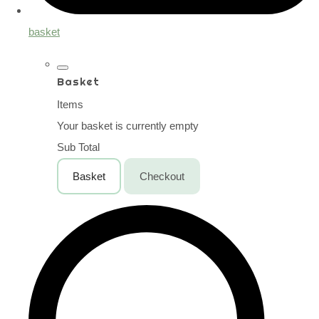
basket
Basket
Items
Your basket is currently empty
Sub Total
Basket
Checkout