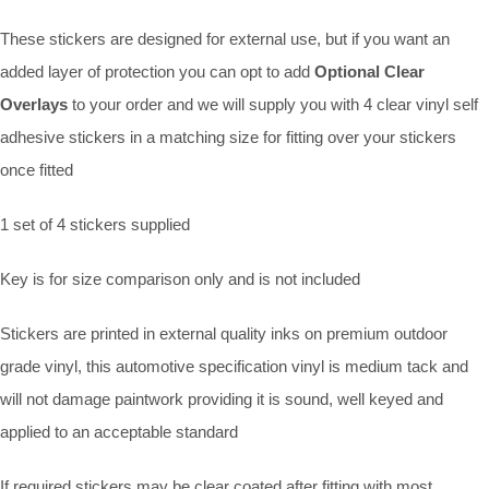
These stickers are designed for external use, but if you want an
added layer of protection you can opt to add
Optional Clear
Overlays
to your order and we will supply you with 4 clear vinyl self
adhesive stickers in a matching size for fitting over your stickers
once fitted
1 set of 4 stickers supplied
Key is for size comparison only and is not included
Stickers are printed in external quality inks on premium outdoor
grade vinyl, this automotive specification vinyl is medium tack and
will not damage paintwork providing it is sound, well keyed and
applied to an acceptable standard
If required stickers may be clear coated after fitting with most