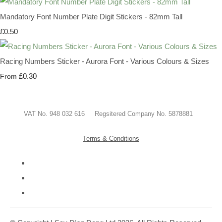
Mandatory Font Number Plate Digit Stickers - 82mm Tall
£0.50
Racing Numbers Sticker - Aurora Font - Various Colours & Sizes
£0.30
From
VAT No. 948 032 616 Regsitered Company No. 5878881
Terms & Conditions