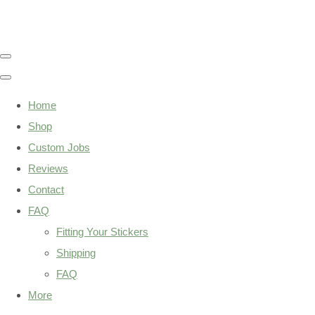
Home
Shop
Custom Jobs
Reviews
Contact
FAQ
Fitting Your Stickers
Shipping
FAQ
More