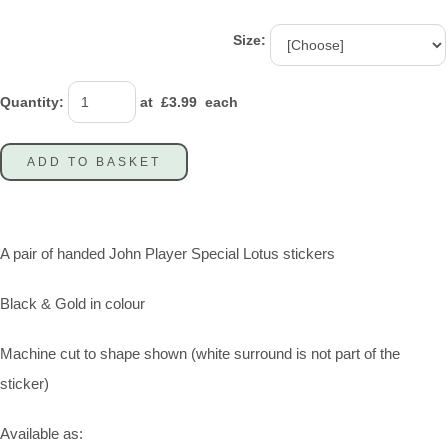
Size:
Quantity
:
at £
3.99
each
ADD TO BASKET
A pair of handed John Player Special Lotus stickers
Black & Gold in colour
Machine cut to shape shown (white surround is not part of the
sticker)
Available as: