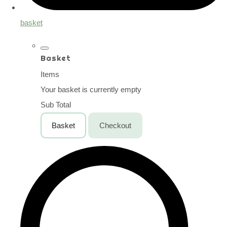
basket
Basket
Items
Your basket is currently empty
Sub Total
Basket
Checkout