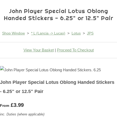
John Player Special Lotus Oblong
Handed Stickers - 6.25" or 12.5" Pair
Shop Window
>
* L (Lancia -> Lucas)
>
Lotus
>
JPS
View Your Basket
|
Proceed To Checkout
John Player Special Lotus Oblong Handed Stickers
- 6.25" or 12.5" Pair
£3.99
From
inc. Duties (where applicable)