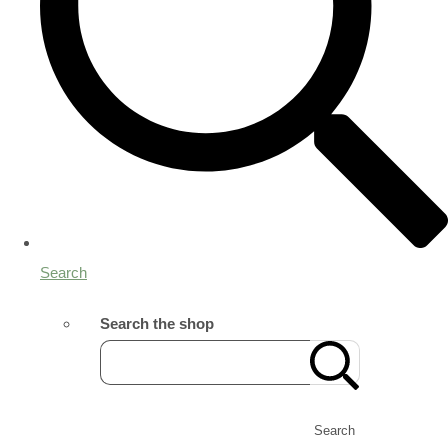
Search
Search the shop
Search