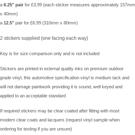
a
6.25" pair
for £3.99 (each sticker measures approximately 157mm
x 40mm)
a
12.5"
pair for £6.99 (310mm x 80mm)
2 stickers supplied (one facing each way)
Key is for size comparison only and is not included
Stickers are printed in external quality inks on premium outdoor
grade vinyl, this automotive specification vinyl is medium tack and
will not damage paintwork providing it is sound, well keyed and
applied to an acceptable standard
If required stickers may be clear coated after fitting with most
modern clear coats and lacquers (request vinyl sample when
ordering for testing if you are unsure)