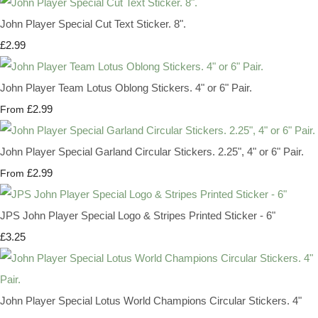
John Player Special Cut Text Sticker. 8".
£2.99
John Player Team Lotus Oblong Stickers. 4" or 6" Pair.
£2.99
From
John Player Special Garland Circular Stickers. 2.25", 4" or 6" Pair.
£2.99
From
JPS John Player Special Logo & Stripes Printed Sticker - 6"
£3.25
John Player Special Lotus World Champions Circular Stickers. 4"