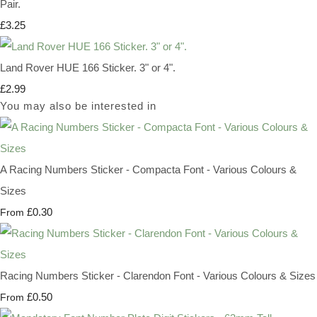
Pair.
£3.25
Land Rover HUE 166 Sticker. 3" or 4".
£2.99
You may also be interested in
A Racing Numbers Sticker - Compacta Font - Various Colours &
Sizes
£0.30
From
Racing Numbers Sticker - Clarendon Font - Various Colours & Sizes
£0.50
From