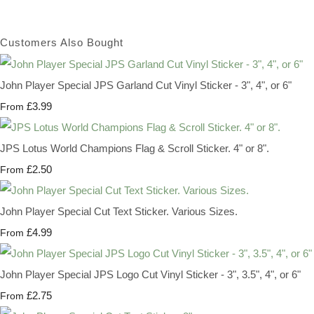
Customers Also Bought
John Player Special JPS Garland Cut Vinyl Sticker - 3", 4", or 6"
£3.99
From
JPS Lotus World Champions Flag & Scroll Sticker. 4" or 8".
£2.50
From
John Player Special Cut Text Sticker. Various Sizes.
£4.99
From
John Player Special JPS Logo Cut Vinyl Sticker - 3", 3.5", 4", or 6"
£2.75
From