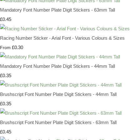
Mandatory Font Number Plate Digit Stickers - 63mm Tall
£0.45
Racing Number Sticker - Arial Font - Various Colours & Sizes
£0.30
From
Mandatory Font Number Plate Digit Stickers - 44mm Tall
£0.35
Brushscript Font Number Plate Digit Stickers - 44mm Tall
£0.35
Brushscript Font Number Plate Digit Stickers - 63mm Tall
£0.45