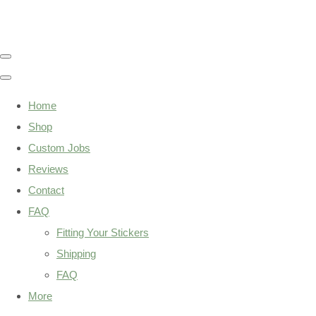
Home
Shop
Custom Jobs
Reviews
Contact
FAQ
Fitting Your Stickers
Shipping
FAQ
More