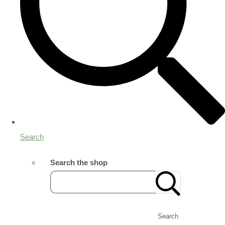
Search
Search the shop
Search