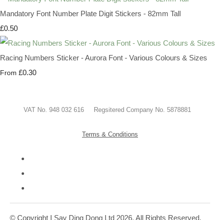
Mandatory Font Number Plate Digit Stickers - 82mm Tall
£0.50
Racing Numbers Sticker - Aurora Font - Various Colours & Sizes
£0.30
From
VAT No. 948 032 616 Regsitered Company No. 5878881
Terms & Conditions
© Copyright I Say Ding Dong Ltd 2026. All Rights Reserved.