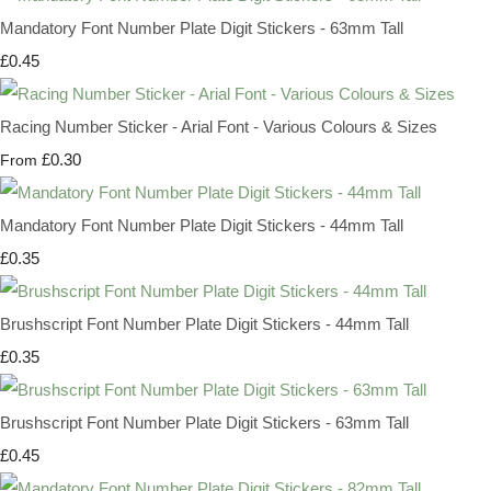
Mandatory Font Number Plate Digit Stickers - 63mm Tall
£0.45
Racing Number Sticker - Arial Font - Various Colours & Sizes
£0.30
From
Mandatory Font Number Plate Digit Stickers - 44mm Tall
£0.35
Brushscript Font Number Plate Digit Stickers - 44mm Tall
£0.35
Brushscript Font Number Plate Digit Stickers - 63mm Tall
£0.45