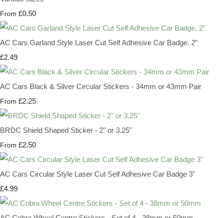
£0.50
From
AC Cars Garland Style Laser Cut Self Adhesive Car Badge. 2"
£2.49
AC Cars Black & Silver Circular Stickers - 34mm or 43mm Pair
£2.25
From
BRDC Shield Shaped Sticker - 2" or 3.25"
£2.50
From
AC Cars Circular Style Laser Cut Self Adhesive Car Badge 3"
£4.99
AC Cobra Wheel Centre Stickers - Set of 4 - 38mm or 50mm