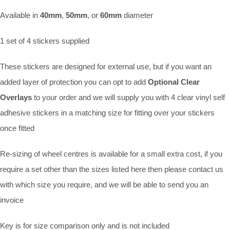
Available in
40mm
,
50mm
, or
60mm
diameter
1 set of 4 stickers supplied
These stickers are designed for external use, but if you want an
added layer of protection you can opt to add
Optional Clear
Overlays
to your order and we will supply you with 4 clear vinyl self
adhesive stickers in a matching size for fitting over your stickers
once fitted
Re-sizing of wheel centres is available for a small extra cost, if you
require a set other than the sizes listed here then please contact us
with which size you require, and we will be able to send you an
invoice
Key is for size comparison only and is not included