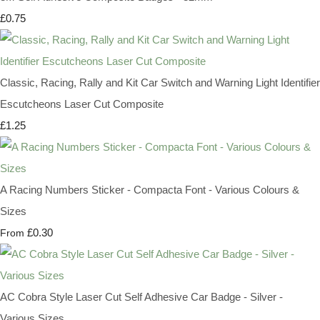
£0.75
Classic, Racing, Rally and Kit Car Switch and Warning Light Identifier
Escutcheons Laser Cut Composite
£1.25
A Racing Numbers Sticker - Compacta Font - Various Colours &
Sizes
£0.30
From
AC Cobra Style Laser Cut Self Adhesive Car Badge - Silver -
Various Sizes