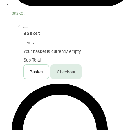
basket
Basket
Items
Your basket is currently empty
Sub Total
Basket
Checkout