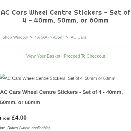
AC Cars Wheel Centre Stickers - Set of
4 - 40mm, 50mm, or 60mm
Shop Window
>
* A (AA -> Avon)
>
AC Cars
View Your Basket
|
Proceed To Checkout
AC Cars Wheel Centre Stickers - Set of 4 - 40mm,
50mm, or 60mm
£4.00
From
inc. Duties (where applicable)