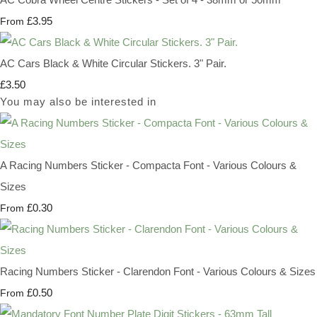
£3.95
From
AC Cars Black & White Circular Stickers. 3" Pair.
£3.50
You may also be interested in
A Racing Numbers Sticker - Compacta Font - Various Colours &
Sizes
£0.30
From
Racing Numbers Sticker - Clarendon Font - Various Colours & Sizes
£0.50
From