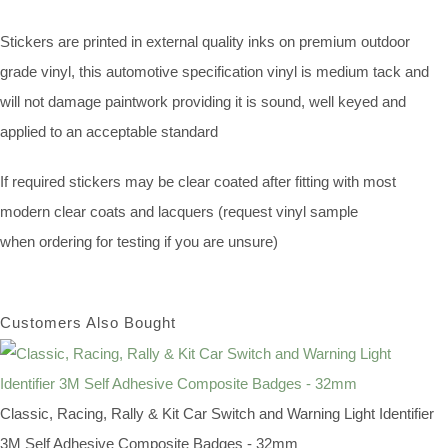
Stickers are printed in external quality inks on premium outdoor
grade vinyl, this automotive specification vinyl is medium tack and
will not damage paintwork providing it is sound, well keyed and
applied to an acceptable standard
If required stickers may be clear coated after fitting with most
modern clear coats and lacquers (request vinyl sample
when ordering for testing if you are unsure)
Customers Also Bought
Classic, Racing, Rally & Kit Car Switch and Warning Light Identifier
3M Self Adhesive Composite Badges - 32mm