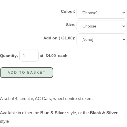
Colour:
Size:
Add on (+£1.00):
Quantity
:
at £
4.00
each
ADD TO BASKET
A set of 4, circular, AC Cars, wheel centre stickers
Available in either the
Blue & Silver
style, or the
Black & Silver
style